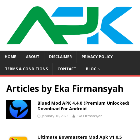
HOME
ABOUT
DISCLAIMER
PRIVACY POLICY
TERMS & CONDITIONS
CONTACT
BLOG
Articles by
Eka Firmansyah
Blued Mod APK 4.4.0 (Premium Unlocked)
Download For Android
January 16, 2023
Eka Firmansyah
Ultimate Bowmasters Mod Apk v1.0.5