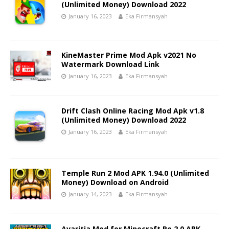
(Unlimited Money) Download 2022
January 16, 2023
Eka Firmansyah
KineMaster Prime Mod Apk v2021 No
Watermark Download Link
January 16, 2023
Eka Firmansyah
Drift Clash Online Racing Mod Apk v1.8
(Unlimited Money) Download 2022
January 16, 2023
Eka Firmansyah
Temple Run 2 Mod APK 1.94.0 (Unlimited
Money) Download on Android
January 14, 2023
Eka Firmansyah
Avaritia Mod for Minecraft Pe 2.0 APK