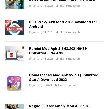
January 14, 2023
Eka Firmansyah
Blue Proxy APK Mod 2.0.7 Download for
Android
January 14, 2023
Eka Firmansyah
Remini Mod Apk 3.6.63.202149439
Unlimited + No Ads
January 14, 2023
Eka Firmansyah
Homescapes Mod Apk v5.7.3 (Unlimited
Stars) Download 2022
January 3, 2023
Eka Firmansyah
Ragdoll Disassembly Mod APK 1.0.5