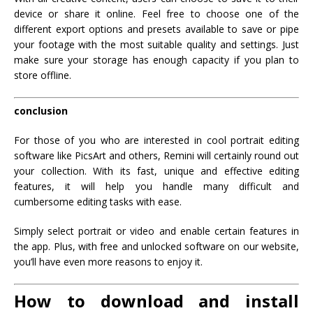
device or share it online. Feel free to choose one of the
different export options and presets available to save or pipe
your footage with the most suitable quality and settings. Just
make sure your storage has enough capacity if you plan to
store offline.
conclusion
For those of you who are interested in cool portrait editing
software like PicsArt and others, Remini will certainly round out
your collection. With its fast, unique and effective editing
features, it will help you handle many difficult and
cumbersome editing tasks with ease.
Simply select portrait or video and enable certain features in
the app. Plus, with free and unlocked software on our website,
you’ll have even more reasons to enjoy it.
How to download and install