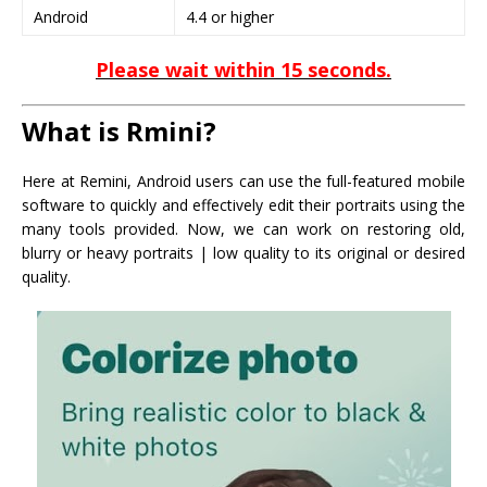
Android
4.4 or higher
Please wait within 15 seconds.
What is Rmini?
Here at Remini, Android users can use the full-featured mobile
software to quickly and effectively edit their portraits using the
many tools provided. Now, we can work on restoring old,
blurry or heavy portraits | low quality to its original or desired
quality.