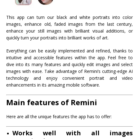
This app can turn our black and white portraits into color
images, enhance old, faded images from the last century,
enhance your still images with brilliant visual additions, or
quickly turn your portraits into brilliant works of art.
Everything can be easily implemented and refined, thanks to
intuitive and accessible features within the app. Feel free to
dive into its many features and quickly edit images and select
images with ease. Take advantage of Remini’s cutting-edge AI
technology and enjoy convenient portrait and video
enhancements in its amazing mobile software.
Main features of Remini
Here are all the unique features the app has to offer:
Works well with all images