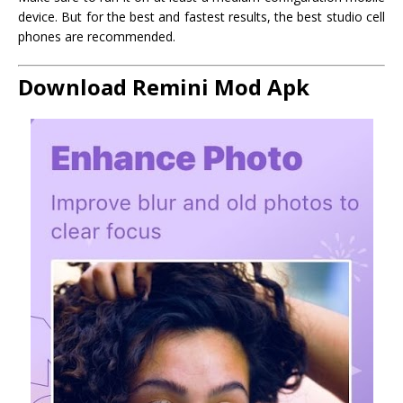
device. But for the best and fastest results, the best studio cell
phones are recommended.
Download Remini Mod Apk