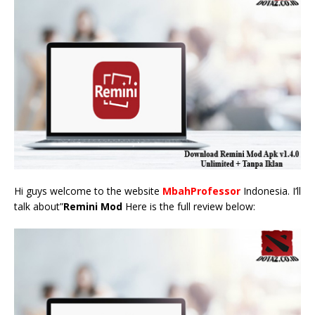
Hi guys welcome to the website
MbahProfessor
Indonesia. I’ll
talk about”
Remini Mod
Here is the full review below: