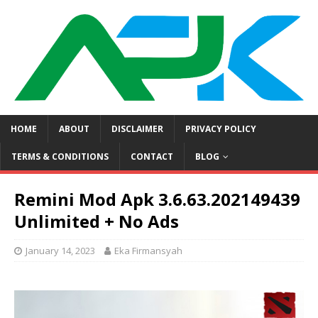
HOME
ABOUT
DISCLAIMER
PRIVACY POLICY
TERMS & CONDITIONS
CONTACT
BLOG
Remini Mod Apk 3.6.63.202149439
Unlimited + No Ads
January 14, 2023
Eka Firmansyah