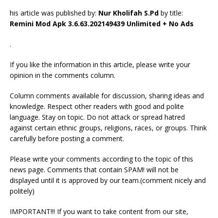
his article was published by:
Nur Kholifah S.Pd
by title:
Remini Mod Apk 3.6.63.202149439 Unlimited + No Ads
.
If you like the information in this article, please write your
opinion in the comments column.
Column comments available for discussion, sharing ideas and
knowledge. Respect other readers with good and polite
language. Stay on topic. Do not attack or spread hatred
against certain ethnic groups, religions, races, or groups. Think
carefully before posting a comment.
Please write your comments according to the topic of this
news page. Comments that contain SPAM! will not be
displayed until it is approved by our team.(comment nicely and
politely)
IMPORTANT!!! If you want to take content from our site,