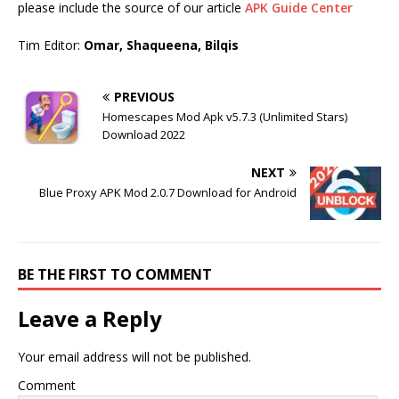
please include the source of our article
APK Guide Center
Tim Editor:
Omar, Shaqueena, Bilqis
PREVIOUS
Homescapes Mod Apk v5.7.3 (Unlimited Stars)
Download 2022
NEXT
Blue Proxy APK Mod 2.0.7 Download for Android
BE THE FIRST TO COMMENT
Leave a Reply
Your email address will not be published.
Comment