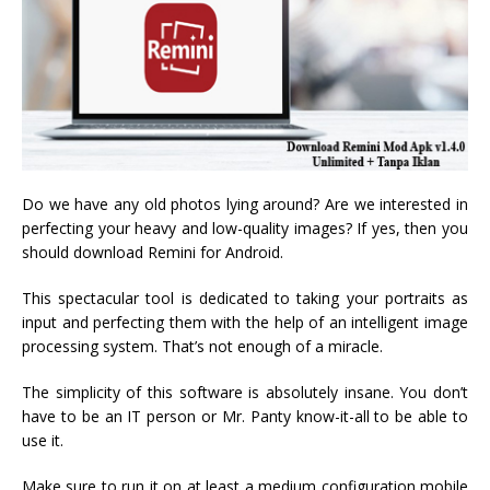
Do we have any old photos lying around? Are we interested in
perfecting your heavy and low-quality images? If yes, then you
should download Remini for Android.
This spectacular tool is dedicated to taking your portraits as
input and perfecting them with the help of an intelligent image
processing system. That’s not enough of a miracle.
The simplicity of this software is absolutely insane. You don’t
have to be an IT person or Mr. Panty know-it-all to be able to
use it.
Make sure to run it on at least a medium configuration mobile