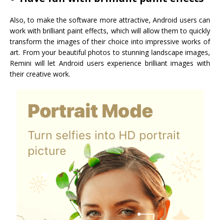
Also, to make the software more attractive, Android users can
work with brilliant paint effects, which will allow them to quickly
transform the images of their choice into impressive works of
art. From your beautiful photos to stunning landscape images,
Remini will let Android users experience brilliant images with
their creative work.