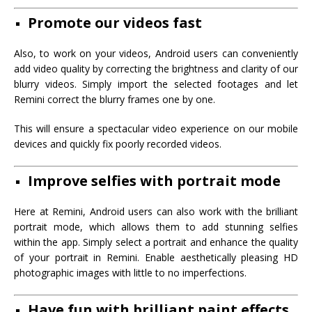
Promote our videos fast
Also, to work on your videos, Android users can conveniently
add video quality by correcting the brightness and clarity of our
blurry videos. Simply import the selected footages and let
Remini correct the blurry frames one by one.
This will ensure a spectacular video experience on our mobile
devices and quickly fix poorly recorded videos.
Improve selfies with portrait mode
Here at Remini, Android users can also work with the brilliant
portrait mode, which allows them to add stunning selfies
within the app. Simply select a portrait and enhance the quality
of your portrait in Remini. Enable aesthetically pleasing HD
photographic images with little to no imperfections.
Have fun with brilliant paint effects