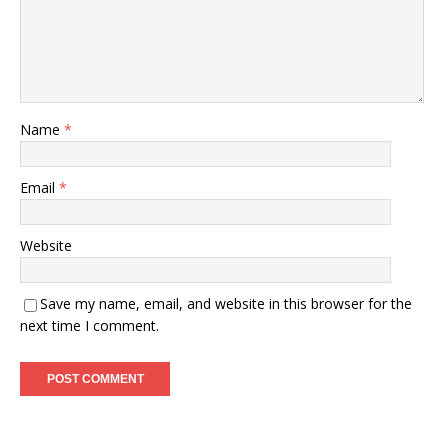
Name
*
Email
*
Website
Save my name, email, and website in this browser for the
next time I comment.