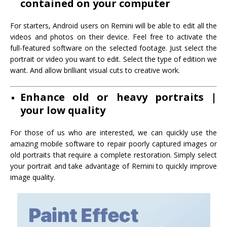
contained on your computer
For starters, Android users on Remini will be able to edit all the
videos and photos on their device. Feel free to activate the
full-featured software on the selected footage. Just select the
portrait or video you want to edit. Select the type of edition we
want. And allow brilliant visual cuts to creative work.
Enhance old or heavy portraits |
your low quality
For those of us who are interested, we can quickly use the
amazing mobile software to repair poorly captured images or
old portraits that require a complete restoration. Simply select
your portrait and take advantage of Remini to quickly improve
image quality.