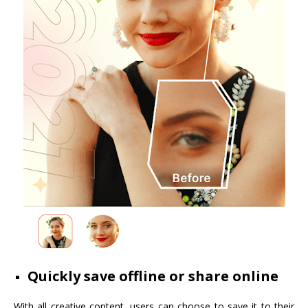
Quickly save offline or share online
With all creative content, users can choose to save it to their