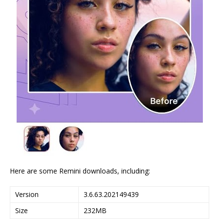
Here are some Remini downloads, including:
Version
3.6.63.202149439
Size
232MB