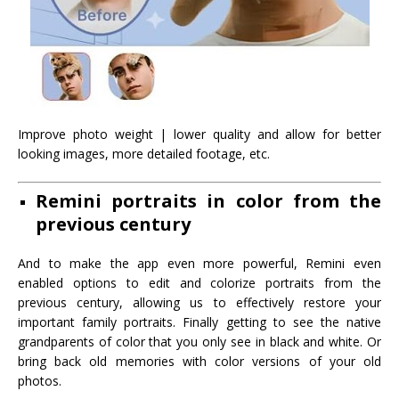
Improve photo weight | lower quality and allow for better
looking images, more detailed footage, etc.
Remini portraits in color from the
previous century
And to make the app even more powerful, Remini even
enabled options to edit and colorize portraits from the
previous century, allowing us to effectively restore your
important family portraits. Finally getting to see the native
grandparents of color that you only see in black and white. Or
bring back old memories with color versions of your old
photos.