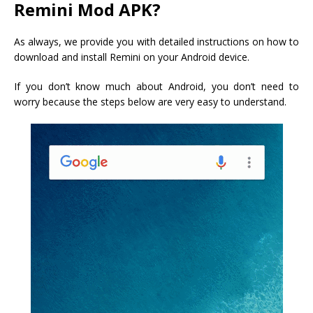
Remini Mod APK?
As always, we provide you with detailed instructions on how to
download and install Remini on your Android device.
If you don’t know much about Android, you don’t need to
worry because the steps below are very easy to understand.