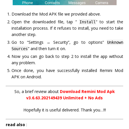
Download the Mod APK file we provided above.
Open the downloaded file, tap ”
” to start the
Install
installation process. If it refuses to install, you need to take
another step.
Go to “Settings → Security”, go to options”
Unknown
” and then turn it on.
Sources
Now you can go back to step 2 to install the app without
any problem.
Once done, you have successfully installed Remini Mod
APK on Android.
So, a brief review about
Download Remini Mod Apk
v3.6.63.202149439 Unlimited + No Ads
Hopefully it is useful delivered. Thank you…!!!
read also
: