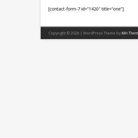
[contact-form-7 id=”1420″ title=”one”]
Copyright © 2026 | WordPress Theme by
MH Them