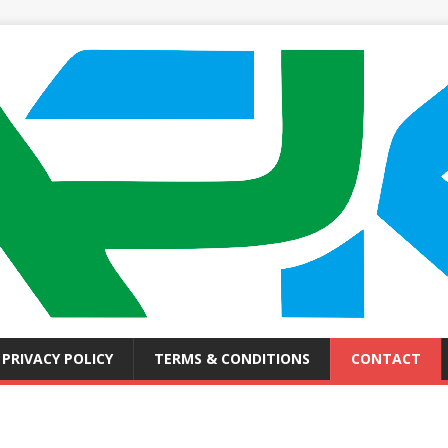
PRIVACY POLICY
TERMS & CONDITIONS
CONTACT