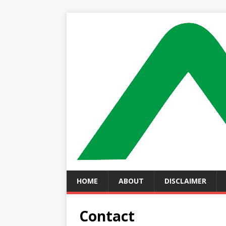
HOME
ABOUT
DISCLAIMER
Contact