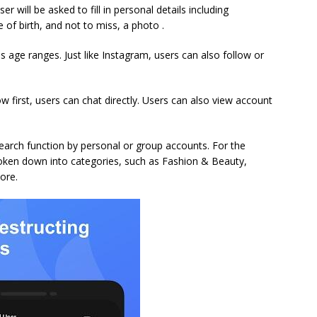
er will be asked to fill in personal details including
 of birth, and not to miss, a photo .
 age ranges. Just like Instagram, users can also follow or
w first, users can chat directly. Users can also view account
search function by personal or group accounts. For the
roken down into categories, such as Fashion & Beauty,
ore.