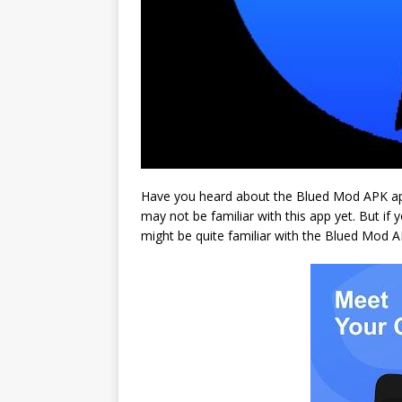
Have you heard about the Blued Mod APK app?
may not be familiar with this app yet. But if
might be quite familiar with the Blued Mod 