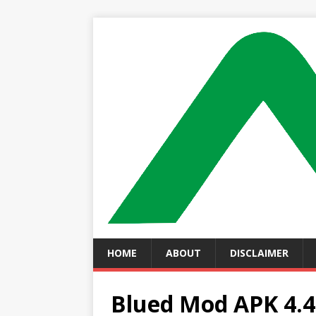
HOME
ABOUT
DISCLAIMER
Blued Mod APK 4.4