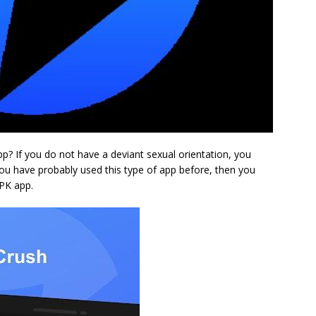
 If you do not have a deviant sexual orientation, you
 you have probably used this type of app before, then you
APK app.