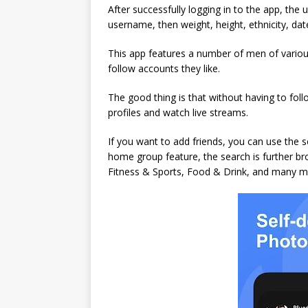
After successfully logging in to the app, the us
username, then weight, height, ethnicity, date
This app features a number of men of various
follow accounts they like.
The good thing is that without having to follo
profiles and watch live streams.
If you want to add friends, you can use the 
home group feature, the search is further b
Fitness & Sports, Food & Drink, and many m