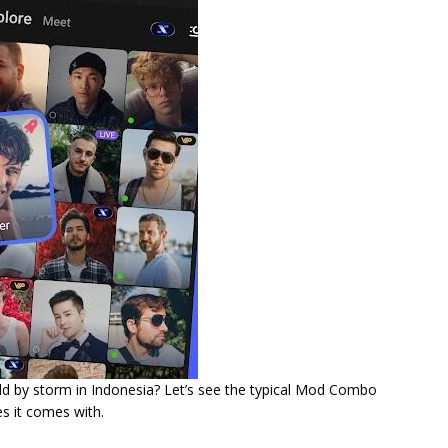
orld by storm in Indonesia? Let’s see the typical Mod Combo
s it comes with.