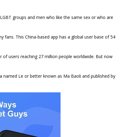
for LGBT groups and men who like the same sex or who are
y fans. This China-based app has a global user base of 54
er of users reaching 27 million people worldwide. But now
na named Le or better known as Ma Baoli and published by