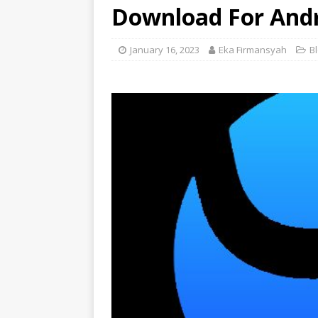
Download For And
January 16, 2023
Eka Firmansyah
B