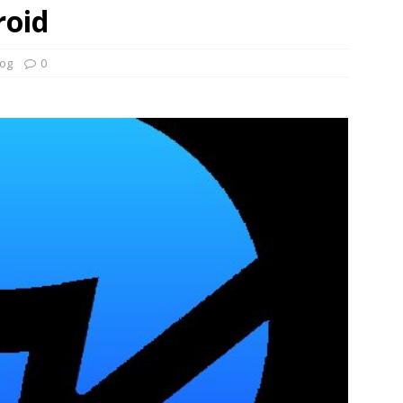
roid
log
0