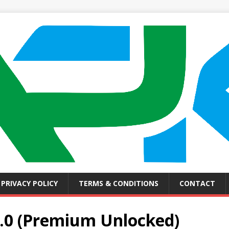
PRIVACY POLICY
TERMS & CONDITIONS
CONTACT
.0 (Premium Unlocked)