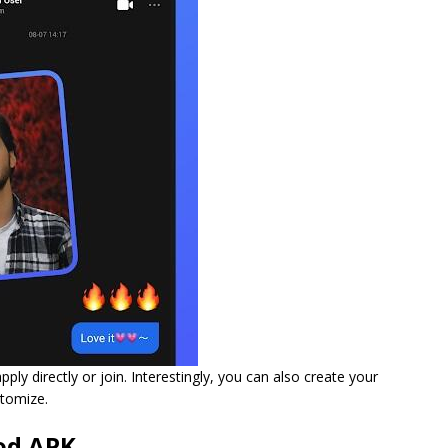
ply directly or join. Interestingly, you can also create your
stomize.
od APK