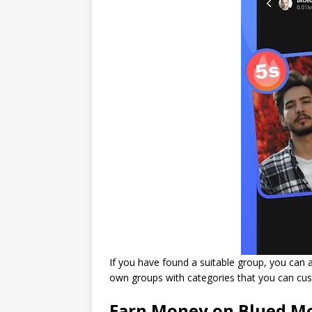
If you have found a suitable group, you can ap
own groups with categories that you can cu
Earn Money on Blued M