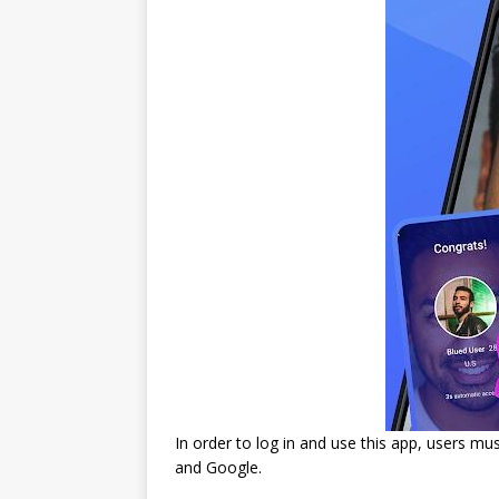
In order to log in and use this app, users m
and Google.