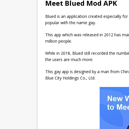
Meet Blued Mod APK
Blued is an application created especially 
popular with the name gay.
This app which was released in 2012 has man
million people.
While in 2018, Blued still recorded the numb
the users are much more.
This gay app is designed by a man from Chi
Blue City Holdings Co., Ltd.