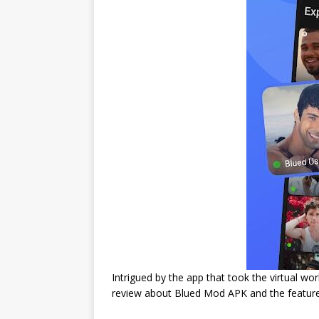
Intrigued by the app that took the virtual w
review about Blued Mod APK and the feature