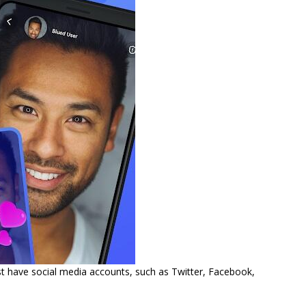
ust have social media accounts, such as Twitter, Facebook,