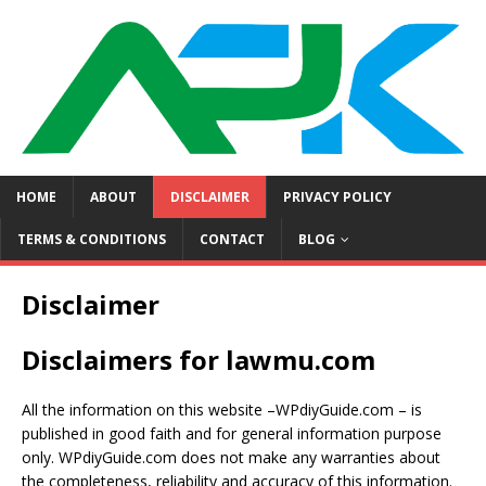
HOME
ABOUT
DISCLAIMER
PRIVACY POLICY
TERMS & CONDITIONS
CONTACT
BLOG
Disclaimer
Disclaimers for lawmu.com
All the information on this website –WPdiyGuide.com – is
published in good faith and for general information purpose
only. WPdiyGuide.com does not make any warranties about
the completeness, reliability and accuracy of this information.