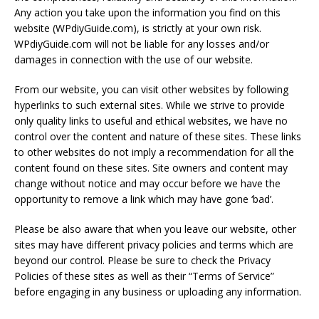
Any action you take upon the information you find on this
website (WPdiyGuide.com), is strictly at your own risk.
WPdiyGuide.com will not be liable for any losses and/or
damages in connection with the use of our website.
From our website, you can visit other websites by following
hyperlinks to such external sites. While we strive to provide
only quality links to useful and ethical websites, we have no
control over the content and nature of these sites. These links
to other websites do not imply a recommendation for all the
content found on these sites. Site owners and content may
change without notice and may occur before we have the
opportunity to remove a link which may have gone ‘bad’.
Please be also aware that when you leave our website, other
sites may have different privacy policies and terms which are
beyond our control. Please be sure to check the Privacy
Policies of these sites as well as their “Terms of Service”
before engaging in any business or uploading any information.