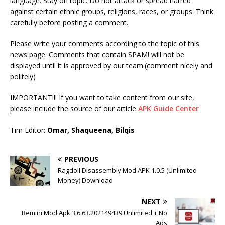
language. Stay on topic. Do not attack or spread hatred
against certain ethnic groups, religions, races, or groups. Think
carefully before posting a comment.
Please write your comments according to the topic of this
news page. Comments that contain SPAM! will not be
displayed until it is approved by our team.(comment nicely and
politely)
IMPORTANT!!! If you want to take content from our site,
please include the source of our article
APK Guide Center
Tim Editor:
Omar, Shaqueena, Bilqis
PREVIOUS
Ragdoll Disassembly Mod APK 1.0.5 (Unlimited
Money) Download
NEXT
Remini Mod Apk 3.6.63.202149439 Unlimited + No
Ads