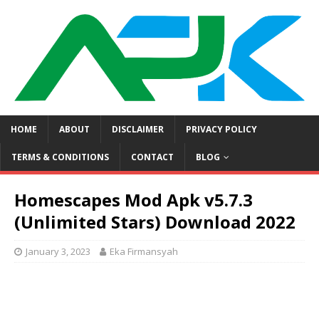
HOME
ABOUT
DISCLAIMER
PRIVACY POLICY
TERMS & CONDITIONS
CONTACT
BLOG
Homescapes Mod Apk v5.7.3
(Unlimited Stars) Download 2022
January 3, 2023
Eka Firmansyah