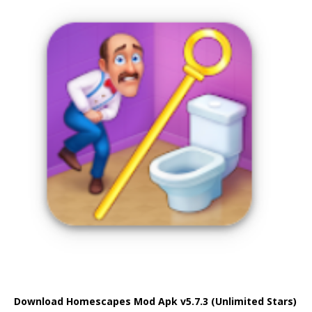
Download Homescapes Mod Apk v5.7.3 (Unlimited Stars)