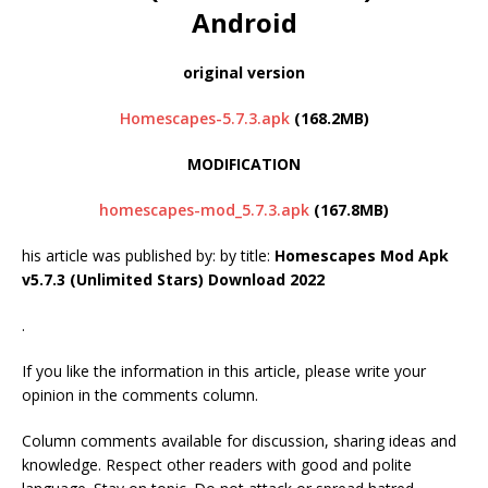
Android
original version
Homescapes-5.7.3.apk
(168.2MB)
MODIFICATION
homescapes-mod_5.7.3.apk
(167.8MB)
his article was published by:
by title:
Homescapes Mod Apk
v5.7.3 (Unlimited Stars) Download 2022
.
If you like the information in this article, please write your
opinion in the comments column.
Column comments available for discussion, sharing ideas and
knowledge. Respect other readers with good and polite