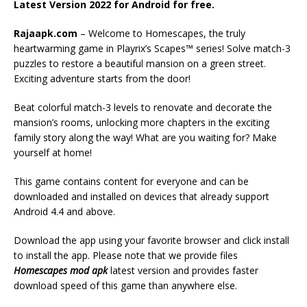
Latest Version 2022 for Android for free.
Rajaapk.com
– Welcome to Homescapes, the truly
heartwarming game in Playrix’s Scapes™ series! Solve match-3
puzzles to restore a beautiful mansion on a green street.
Exciting adventure starts from the door!
Beat colorful match-3 levels to renovate and decorate the
mansion’s rooms, unlocking more chapters in the exciting
family story along the way! What are you waiting for? Make
yourself at home!
This game contains content for everyone and can be
downloaded and installed on devices that already support
Android 4.4 and above.
Download the app using your favorite browser and click install
to install the app. Please note that we provide files
Homescapes mod apk
latest version and provides faster
download speed of this game than anywhere else.