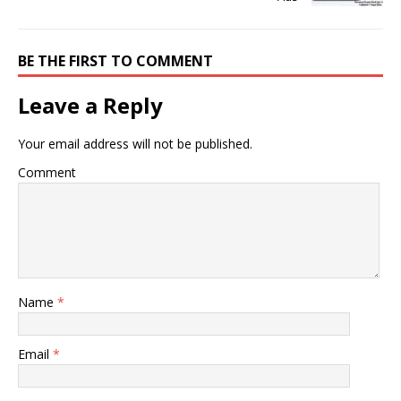
BE THE FIRST TO COMMENT
Leave a Reply
Your email address will not be published.
Comment
Name
*
Email
*