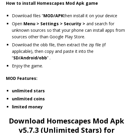
How to install Homescapes Mod Apk game
Download files “
MOD/APK
then install it on your device
Open
Menu > Settings > Security >
and search for
unknown sources so that your phone can install apps from
sources other than Google Play Store.
Download the obb file, then extract the zip file (if
applicable), then copy and paste it into the
“
SD/Android/obb
” .
Enjoy the game.
MOD Features:
unlimited stars
unlimited coins
limited money
Download Homescapes Mod Apk
v5.7.3 (Unlimited Stars) for