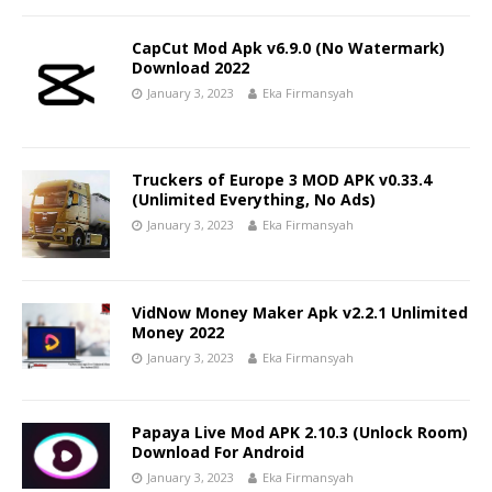
CapCut Mod Apk v6.9.0 (No Watermark)
Download 2022
January 3, 2023
Eka Firmansyah
Truckers of Europe 3 MOD APK v0.33.4
(Unlimited Everything, No Ads)
January 3, 2023
Eka Firmansyah
VidNow Money Maker Apk v2.2.1 Unlimited
Money 2022
January 3, 2023
Eka Firmansyah
Papaya Live Mod APK 2.10.3 (Unlock Room)
Download For Android
January 3, 2023
Eka Firmansyah