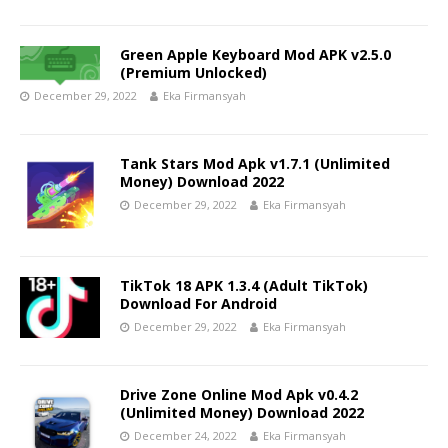
Green Apple Keyboard Mod APK v2.5.0
(Premium Unlocked)
December 29, 2022
Eka Firmansyah
Tank Stars Mod Apk v1.7.1 (Unlimited
Money) Download 2022
December 29, 2022
Eka Firmansyah
TikTok 18 APK 1.3.4 (Adult TikTok)
Download For Android
December 29, 2022
Eka Firmansyah
Drive Zone Online Mod Apk v0.4.2
(Unlimited Money) Download 2022
December 24, 2022
Eka Firmansyah