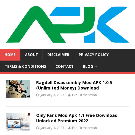
HOME
ABOUT
DISCLAIMER
PRIVACY POLICY
TERMS & CONDITIONS
CONTACT
BLOG
Ragdoll Disassembly Mod APK 1.0.5
(Unlimited Money) Download
January 3, 2023
Eka Firmansyah
Only Fans Mod Apk 1.1 Free Download
Unlocked Premium 2022
January 3, 2023
Eka Firmansyah