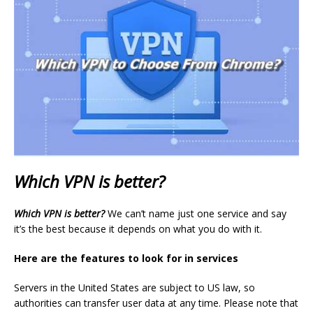
Which VPN is better?
Which VPN is better?
We can’t name just one service and say
it’s the best because it depends on what you do with it.
Here are the features to look for in services
Servers in the United States are subject to US law, so
authorities can transfer user data at any time. Please note that