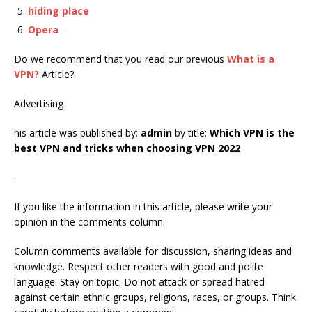
hiding place
Opera
Do we recommend that you read our previous
What is a
VPN?
Article?
Advertising
his article was published by:
admin
by title:
Which VPN is the
best VPN and tricks when choosing VPN 2022
.
If you like the information in this article, please write your
opinion in the comments column.
Column comments available for discussion, sharing ideas and
knowledge. Respect other readers with good and polite
language. Stay on topic. Do not attack or spread hatred
against certain ethnic groups, religions, races, or groups. Think