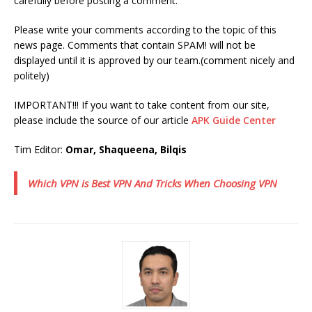
carefully before posting a comment.
Please write your comments according to the topic of this
news page. Comments that contain SPAM! will not be
displayed until it is approved by our team.(comment nicely and
politely)
IMPORTANT!!! If you want to take content from our site,
please include the source of our article
APK Guide Center
Tim Editor:
Omar, Shaqueena, Bilqis
Which VPN is Best VPN And Tricks When Choosing VPN