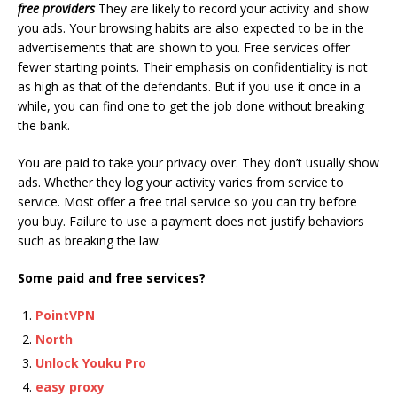
free providers
They are likely to record your activity and show
you ads. Your browsing habits are also expected to be in the
advertisements that are shown to you. Free services offer
fewer starting points. Their emphasis on confidentiality is not
as high as that of the defendants. But if you use it once in a
while, you can find one to get the job done without breaking
the bank.
You are paid to take your privacy over. They don’t usually show
ads. Whether they log your activity varies from service to
service. Most offer a free trial service so you can try before
you buy. Failure to use a payment does not justify behaviors
such as breaking the law.
Some paid and free services?
PointVPN
North
Unlock Youku Pro
easy proxy