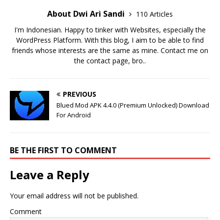
About Dwi Ari Sandi
110 Articles
I'm Indonesian. Happy to tinker with Websites, especially the
WordPress Platform. With this blog, I aim to be able to find
friends whose interests are the same as mine. Contact me on
the contact page, bro..
PREVIOUS
Blued Mod APK 4.4.0 (Premium Unlocked) Download
For Android
BE THE FIRST TO COMMENT
Leave a Reply
Your email address will not be published.
Comment