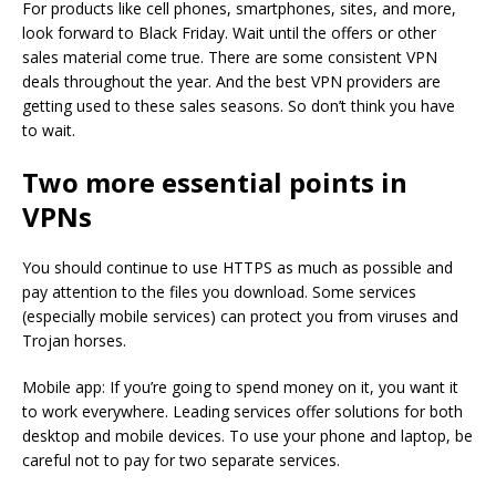
For products like cell phones, smartphones, sites, and more,
look forward to Black Friday. Wait until the offers or other
sales material come true. There are some consistent VPN
deals throughout the year. And the best VPN providers are
getting used to these sales seasons. So don’t think you have
to wait.
Two more essential points in
VPNs
You should continue to use HTTPS as much as possible and
pay attention to the files you download. Some services
(especially mobile services) can protect you from viruses and
Trojan horses.
Mobile app: If you’re going to spend money on it, you want it
to work everywhere. Leading services offer solutions for both
desktop and mobile devices. To use your phone and laptop, be
careful not to pay for two separate services.