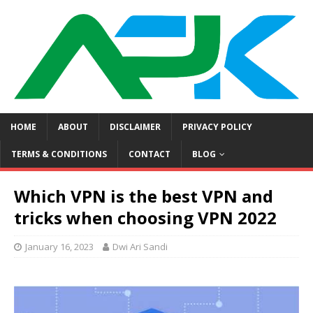
HOME
ABOUT
DISCLAIMER
PRIVACY POLICY
TERMS & CONDITIONS
CONTACT
BLOG
Which VPN is the best VPN and
tricks when choosing VPN 2022
January 16, 2023
Dwi Ari Sandi