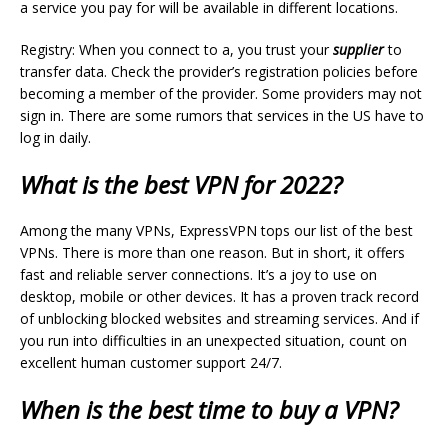
a service you pay for will be available in different locations.
Registry: When you connect to a, you trust your
supplier
to
transfer data. Check the provider’s registration policies before
becoming a member of the provider. Some providers may not
sign in. There are some rumors that services in the US have to
log in daily.
What is the best VPN for 2022?
Among the many VPNs, ExpressVPN tops our list of the best
VPNs. There is more than one reason. But in short, it offers
fast and reliable server connections. It’s a joy to use on
desktop, mobile or other devices. It has a proven track record
of unblocking blocked websites and streaming services. And if
you run into difficulties in an unexpected situation, count on
excellent human customer support 24/7.
When is the best time to buy a VPN?