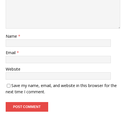
Name
*
Email
*
Website
Save my name, email, and website in this browser for the
next time I comment.